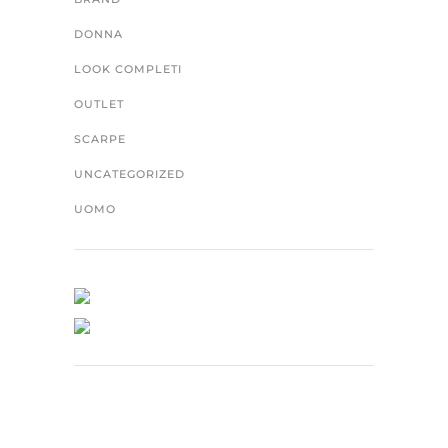
DONNA
LOOK COMPLETI
OUTLET
SCARPE
UNCATEGORIZED
UOMO