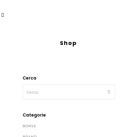
Shop
Cerca
Categorie
BORSE
BRAND